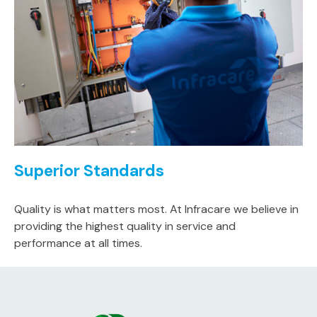
Superior Standards
Quality is what matters most. At Infracare we believe in
providing the highest quality in service and
performance at all times.