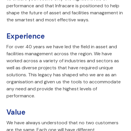
performance and that Infracare is positioned to help
shape the future of asset and facilities management in
the smartest and most effective ways.
Experience
For over 40 years we have led the field in asset and
facilities management across the region. We have
worked across a variety of industries and sectors as
well as diverse projects that have required unique
solutions. This legacy has shaped who we are as an
organisation and given us the tools to accommodate
any need and provide the highest levels of
performance.
Value
We have always understood that no two customers
are the same. Each one will have different