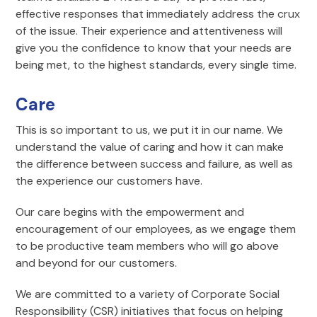
effective responses that immediately address the crux
of the issue. Their experience and attentiveness will
give you the confidence to know that your needs are
being met, to the highest standards, every single time.
Care
This is so important to us, we put it in our name. We
understand the value of caring and how it can make
the difference between success and failure, as well as
the experience our customers have.
Our care begins with the empowerment and
encouragement of our employees, as we engage them
to be productive team members who will go above
and beyond for our customers.
We are committed to a variety of Corporate Social
Responsibility (CSR) initiatives that focus on helping