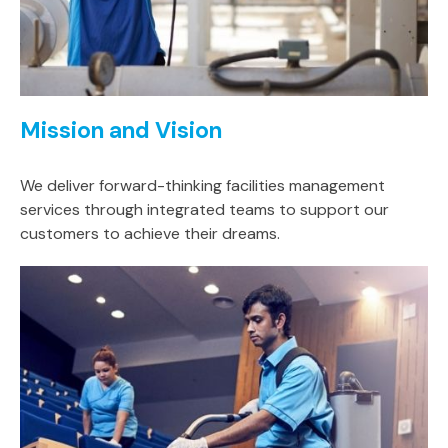
Mission and Vision
We deliver forward-thinking facilities management
services through integrated teams to support our
customers to achieve their dreams.