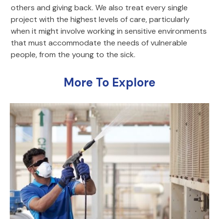
others and giving back. We also treat every single
project with the highest levels of care, particularly
when it might involve working in sensitive environments
that must accommodate the needs of vulnerable
people, from the young to the sick.
More To Explore