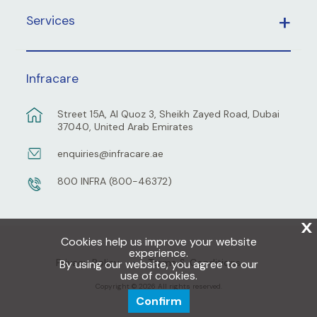
Services
Infracare
Street 15A, Al Quoz 3, Sheikh Zayed Road, Dubai
37040, United Arab Emirates
enquiries@infracare.ae
800 INFRA (800-46372)
X
Cookies help us improve your website
experience.
Privacy Policy
Terms & Conditions
By using our website, you agree to our
use of cookies.
Copyright © 2026 All rights reserved.
Confirm