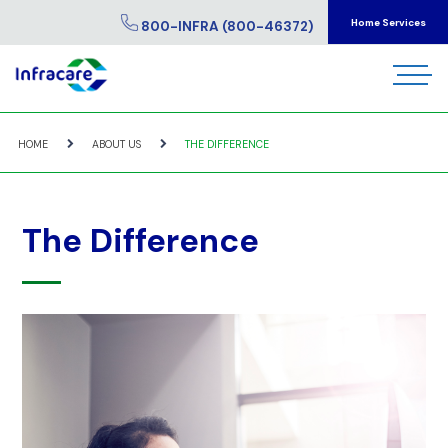
Home Services
800-INFRA (800-46372)
HOME
ABOUT US
THE DIFFERENCE
The Difference