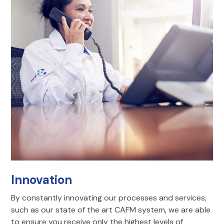
Innovation
By constantly innovating our processes and services,
such as our state of the art CAFM system, we are able
to ensure you receive only the highest levels of