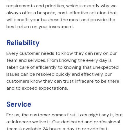
requirements and priorities, which is exactly why we
always offer a bespoke, cost-effective solution that
will benefit your business the most and provide the
best return on your investment.
Reliability
Every customer needs to know they can rely on our
team and services. From knowing the every day is
taken care of efficiently to knowing that unexpected
issues can be resolved quickly and effectively, our
customers know they can trust Infracare to be there
and to exceed expectations.
Service
For us, the customer comes first. Lots might say it, but
at Infracare we live it. Our dedicated and professional
team is available 24 hours a day to provide fast,