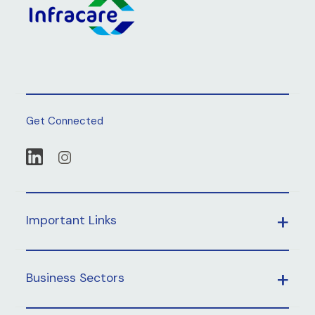
Get Connected
Important Links
Business Sectors