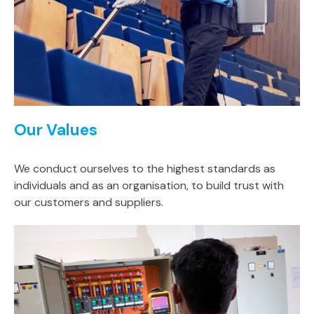
Our Values
We conduct ourselves to the highest standards as
individuals and as an organisation, to build trust with
our customers and suppliers.