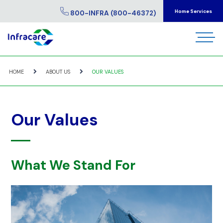
Home Services
800-INFRA (800-46372)
HOME
ABOUT US
OUR VALUES
Our Values
What We Stand For