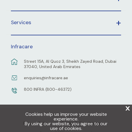
Services
Infracare
Street 15A, Al Quoz 3, Sheikh Zayed Road, Dubai
37040, United Arab Emirates
enquiries@infracare.ae
800 INFRA (800-46372)
X
Cookies help us improve your website
experience.
By using our website, you agree to our
Privacy Policy
Terms & Conditions
use of cookies.