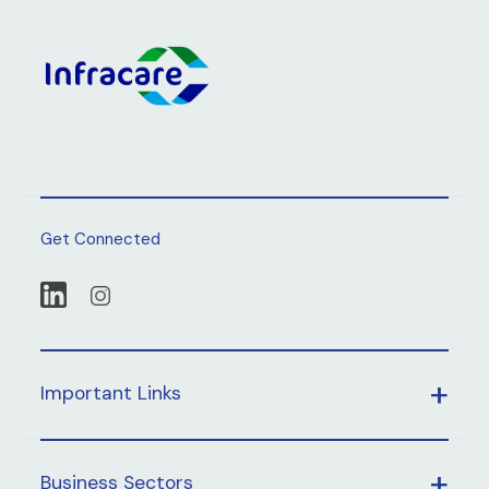
Get Connected
Important Links
Business Sectors