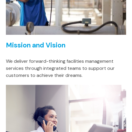
Mission and Vision
We deliver forward-thinking facilities management
services through integrated teams to support our
customers to achieve their dreams.