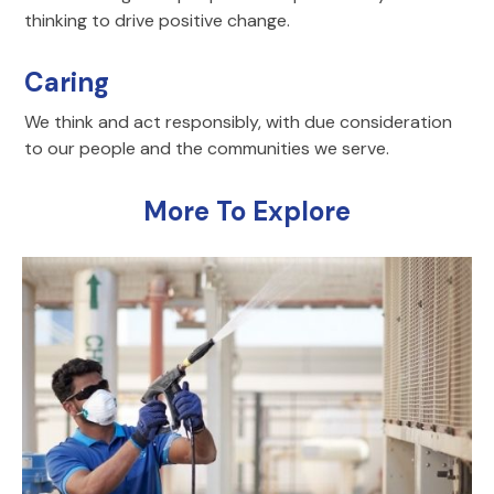
thinking to drive positive change.
Caring
We think and act responsibly, with due consideration
to our people and the communities we serve.
More To Explore