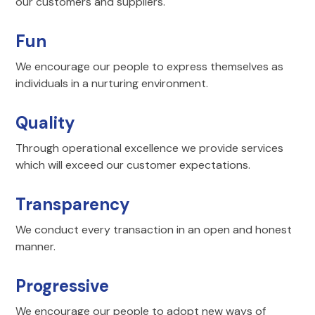
our customers and suppliers.
Fun
We encourage our people to express themselves as
individuals in a nurturing environment.
Quality
Through operational excellence we provide services
which will exceed our customer expectations.
Transparency
We conduct every transaction in an open and honest
manner.
Progressive
We encourage our people to adopt new ways of