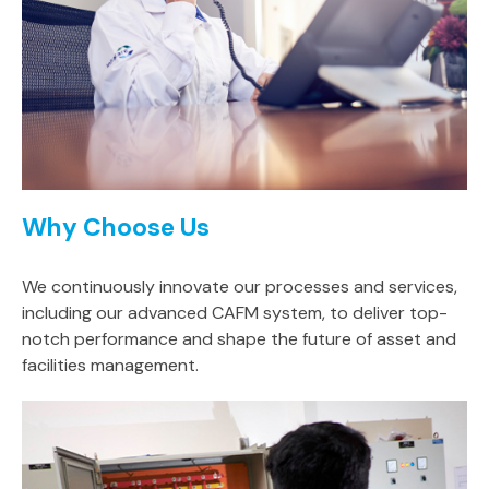
Why Choose Us
We continuously innovate our processes and services,
including our advanced CAFM system, to deliver top-
notch performance and shape the future of asset and
facilities management.