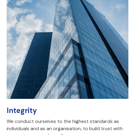
Integrity
We conduct ourselves to the highest standards as
individuals and as an organisation, to build trust with