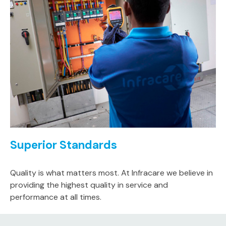
Superior Standards
Quality is what matters most. At Infracare we believe in
providing the highest quality in service and
performance at all times.