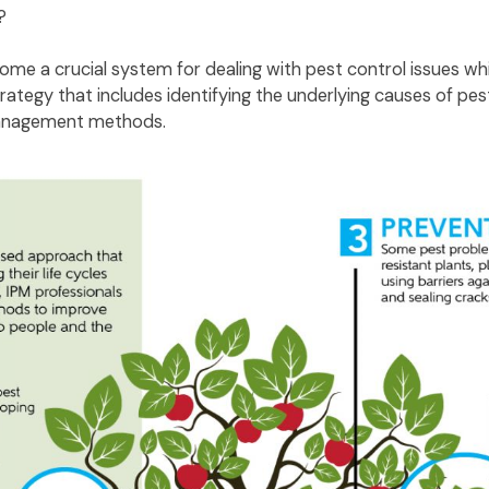
)?
e a crucial system for dealing with pest control issues whi
ategy that includes identifying the underlying causes of pe
 management methods.