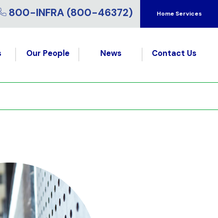
800-INFRA (800-46372)
Home Services
s
Our People
News
Contact Us