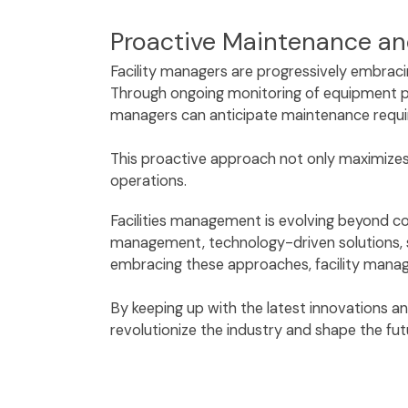
Proactive Maintenance an
Facility managers are progressively embraci
Through ongoing monitoring of equipment pe
managers can anticipate maintenance requi
This proactive approach not only maximizes 
operations.
Facilities management is evolving beyond co
management, technology-driven solutions, su
embracing these approaches, facility manag
By keeping up with the latest innovations a
revolutionize the industry and shape the fu