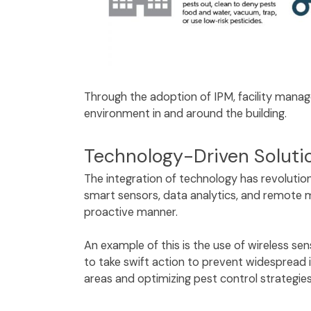
Through the adoption of IPM, facility manag
environment in and around the building.
Technology-Driven Solut
The integration of technology has revolution
smart sensors, data analytics, and remote mo
proactive manner.
An example of this is the use of wireless se
to take swift action to prevent widespread i
areas and optimizing pest control strategi