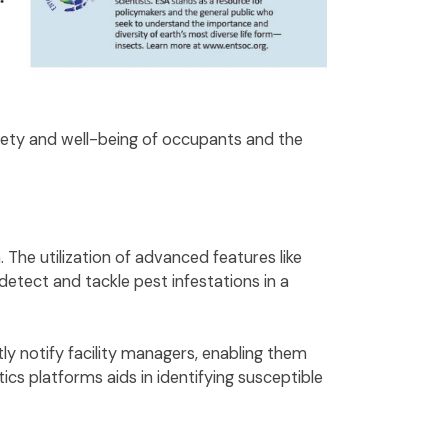
afety and well-being of occupants and the
 The utilization of advanced features like
detect and tackle pest infestations in a
ly notify facility managers, enabling them
ics platforms aids in identifying susceptible