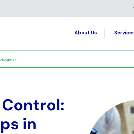
About Us
Service
S MANAGEMENT
Control:
ps in