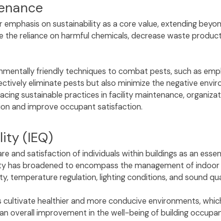
ntenance
 emphasis on sustainability as a core value, extending beyon
the reliance on harmful chemicals, decrease waste productio
ironmentally friendly techniques to combat pests, such as em
ctively eliminate pests but also minimize the negative envi
ing sustainable practices in facility maintenance, organiza
tion and improve occupant satisfaction.
ity (IEQ)
re and satisfaction of individuals within buildings as an esse
lity has broadened to encompass the management of indoor en
ty, temperature regulation, lighting conditions, and sound qu
rs cultivate healthier and more conducive environments, whic
 overall improvement in the well-being of building occupa