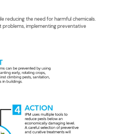
le reducing the need for harmful chemicals.
st problems, implementing preventative