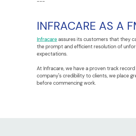
---
INFRACARE AS A F
Infracare
assures its customers that they c
the prompt and efficient resolution of unfo
expectations.
At Infracare, we have a proven track record o
company's credibility to clients, we place
before commencing work.