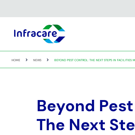
HOME
NEWS
BEYOND PEST CONTROL: THE NEXT STEPS IN FACILITIE
Beyond Pest 
The Next Ste