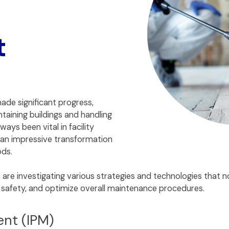
t
ade significant progress,
taining buildings and handling
ays been vital in facility
an impressive transformation
ods.
s are investigating various strategies and technologies that
t safety, and optimize overall maintenance procedures.
ent (IPM)