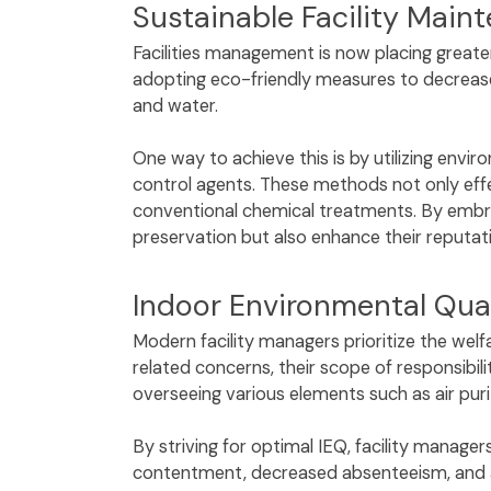
Sustainable Facility Mai
Facilities management is now placing greater
adopting eco-friendly measures to decrease 
and water.
One way to achieve this is by utilizing env
control agents. These methods not only effe
conventional chemical treatments. By embrac
preservation but also enhance their reputa
Indoor Environmental Qual
Modern facility managers prioritize the welfa
related concerns, their scope of responsibi
overseeing various elements such as air puri
By striving for optimal IEQ, facility manage
contentment, decreased absenteeism, and an