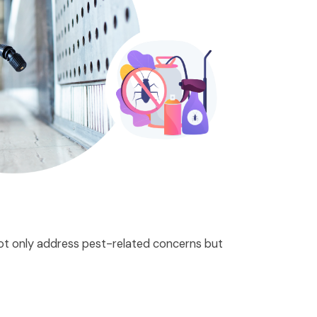
 not only address pest-related concerns but