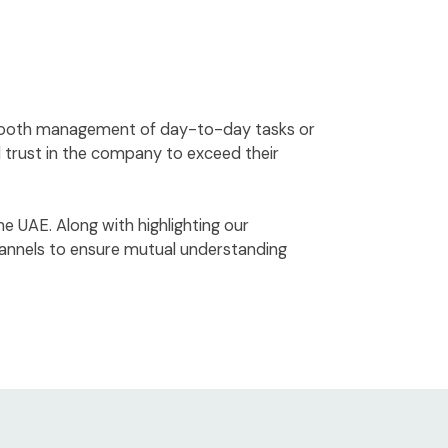
 smooth management of day-to-day tasks or
d trust in the company to exceed their
he UAE. Along with highlighting our
hannels to ensure mutual understanding