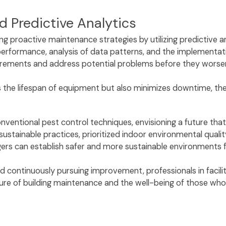
d Predictive Analytics
ng proactive maintenance strategies by utilizing predictive 
rformance, analysis of data patterns, and the implementatio
rements and address potential problems before they worse
the lifespan of equipment but also minimizes downtime, ther
nventional pest control techniques, envisioning a future tha
stainable practices, prioritized indoor environmental quali
ers can establish safer and more sustainable environments 
nd continuously pursuing improvement, professionals in faci
ture of building maintenance and the well-being of those wh