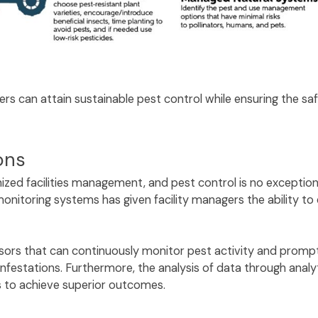
ers can attain sustainable pest control while ensuring the s
ions
ized facilities management, and pest control is no exception.
nitoring systems has given facility managers the ability to 
nsors that can continuously monitor pest activity and prompt
nfestations. Furthermore, the analysis of data through analyt
es to achieve superior outcomes.