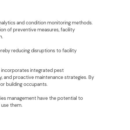
analytics and condition monitoring methods.
n of preventive measures, facility
n.
eby reducing disruptions to facility
t incorporates integrated pest
ty, and proactive maintenance strategies. By
for building occupants.
lities management have the potential to
o use them.