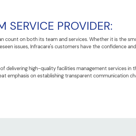
M SERVICE PROVIDER:
an count on both its team and services. Whether it is the
reseen issues, Infracare's customers have the confidence an
f delivering high-quality facilities management services in t
 great emphasis on establishing transparent communication c