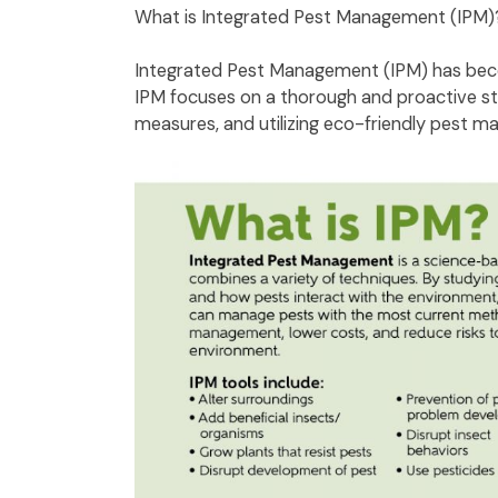
What is Integrated Pest Management (IPM
Integrated Pest Management (IPM) has becom
IPM focuses on a thorough and proactive str
measures, and utilizing eco-friendly pest