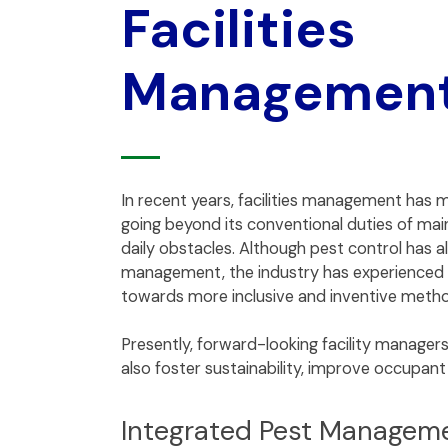
Facilities
Managemen
In recent years, facilities management has m
going beyond its conventional duties of main
daily obstacles. Although pest control has alw
management, the industry has experienced 
towards more inclusive and inventive meth
Presently, forward-looking facility manager
also foster sustainability, improve occupan
Integrated Pest Managem