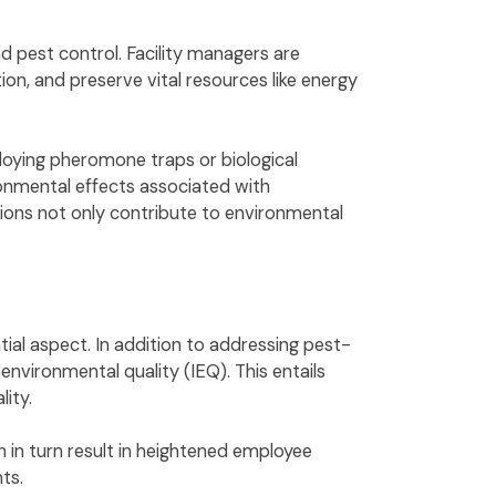
d pest control. Facility managers are
n, and preserve vital resources like energy
ploying pheromone traps or biological
ronmental effects associated with
tions not only contribute to environmental
ntial aspect. In addition to addressing pest-
vironmental quality (IEQ). This entails
ality.
h in turn result in heightened employee
nts.