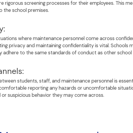
 rigorous screening processes for their employees. This meas
 to the school premises.
y:
ituations where maintenance personnel come across confiden
ting privacy and maintaining confidentiality is vital. Schoo
ey adhere to the same standards of conduct as other school
nnels:
een students, staff, and maintenance personnel is essenti
 comfortable reporting any hazards or uncomfortable situati
l or suspicious behavior they may come across.