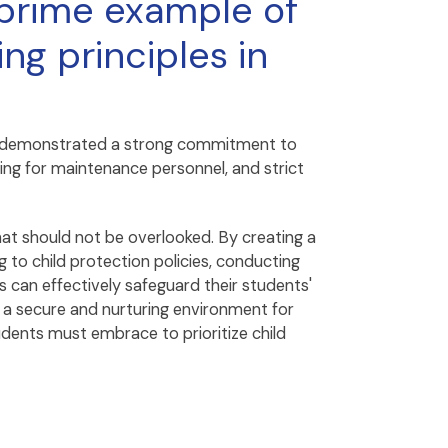
 prime example of
ng principles in
 has demonstrated a strong commitment to
ing for maintenance personnel, and strict
that should not be overlooked. By creating a
 to child protection policies, conducting
 can effectively safeguard their students'
s a secure and nurturing environment for
udents must embrace to prioritize child