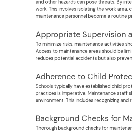
and other hazards can pose threats. By inte
work. This involves isolating the work area, 
maintenance personnel become a routine prac
Appropriate Supervision 
To minimize risks, maintenance activities sh
Access to maintenance areas should be limit
reduces potential accidents but also preve
Adherence to Child Protect
Schools typically have established child pro
practices is imperative. Maintenance staff s
environment. This includes recognizing and r
Background Checks for Ma
Thorough background checks for maintenance 