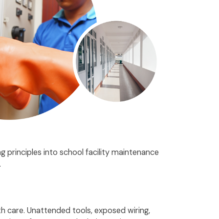
 principles into school facility maintenance
.
th care. Unattended tools, exposed wiring,