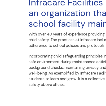
Infracare Faciliti
an organization tha
school facility ma
With over 40 years of experience providing
child safety. The practices at Infracare in
adherence to school policies and protocols.
Incorporating child safeguarding principles i
safe environment during maintenance activiti
background checks, maintaining privacy and 
well-being. As exemplified by Infracare Faci
students to learn and grow. It is a collecti
safety above all else.