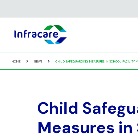
HOME
NEWS
CHILD SAFEGUARDING MEASURES IN SCHOOL FACILITY M
Child Safegu
Measures in