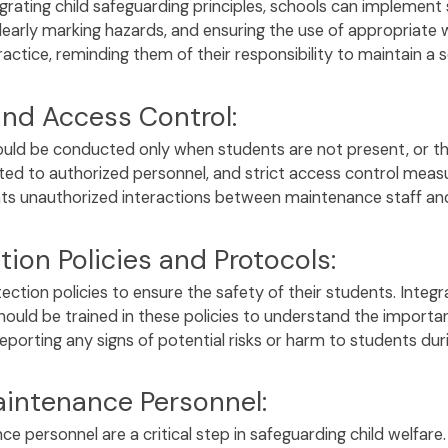
grating child safeguarding principles, schools can implement
clearly marking hazards, and ensuring the use of appropriate w
tice, reminding them of their responsibility to maintain a 
and Access Control:
ould be conducted only when students are not present, or the
ed to authorized personnel, and strict access control measu
nts unauthorized interactions between maintenance staff an
ion Policies and Protocols:
tection policies to ensure the safety of their students. Integ
hould be trained in these policies to understand the importanc
eporting any signs of potential risks or harm to students duri
intenance Personnel:
personnel are a critical step in safeguarding child welfare