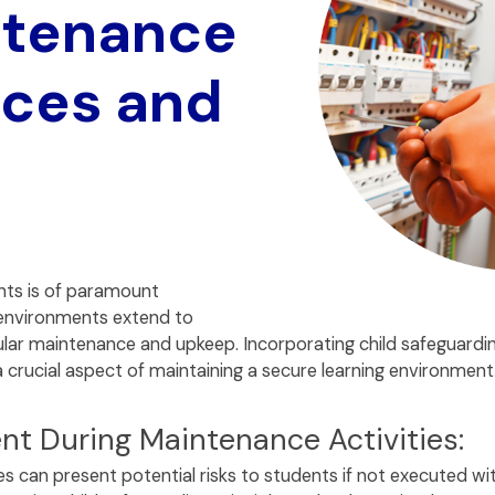
ntenance
ices and
nts is of paramount
environments extend to
ar maintenance and upkeep. Incorporating child safeguarding
 a crucial aspect of maintaining a secure learning environment
nt During Maintenance Activities:
s can present potential risks to students if not executed wi