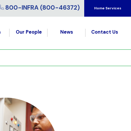
800-INFRA (800-46372)
Home Services
s
Our People
News
Contact Us