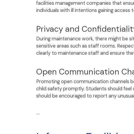
facilities management companies that ensure
individuals with ill intentions gaining access
Privacy and Confidentialit
During maintenance work, there might be s
sensitive areas such as staff rooms. Respec
clearly to maintenance staff and ensure th
Open Communication Cha
Promoting open communication channels betw
child safety promptly. Students should feel
should be encouraged to report any unusua
--