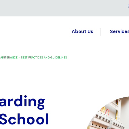
About Us
Service
AINTENANCE - BEST PRACTICES AND GUIDELINES
arding
 School