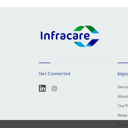
Get Connected
Impo
Servi
About
Our P
News
Conta