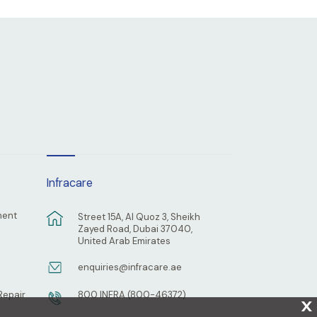
Infracare
ment
Street 15A, Al Quoz 3, Sheikh
Zayed Road, Dubai 37040,
United Arab Emirates
enquiries@infracare.ae
Repair
800 INFRA (800-46372)
X