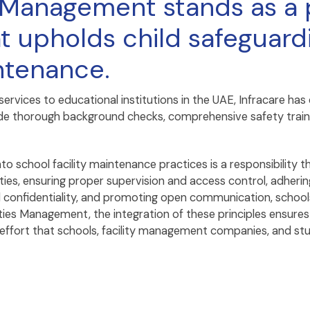
es Management stands as a
t upholds child safeguardi
intenance.
 services to educational institutions in the UAE, Infracare
clude thorough background checks, comprehensive safety train
nto school facility maintenance practices is a responsibility 
es, ensuring proper supervision and access control, adhering
confidentiality, and promoting open communication, schools
lities Management, the integration of these principles ensure
ve effort that schools, facility management companies, and st