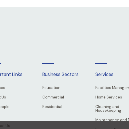
rtant Links
Business Sectors
Services
ces
Education
Facilities Manage
 Us
Commercial
Home Services
eople
Residential
Cleaning and
Housekeeping
Maintenance and 
ct Us