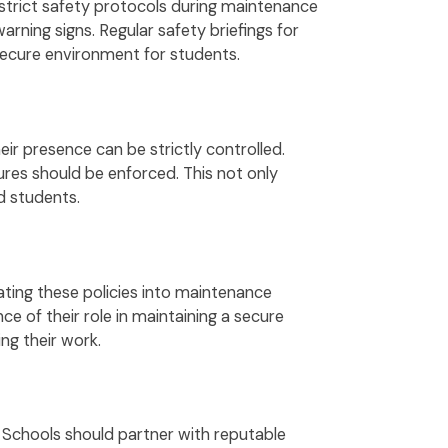
 strict safety protocols during maintenance
arning signs. Regular safety briefings for
secure environment for students.
ir presence can be strictly controlled.
res should be enforced. This not only
d students.
rating these policies into maintenance
e of their role in maintaining a secure
ng their work.
. Schools should partner with reputable