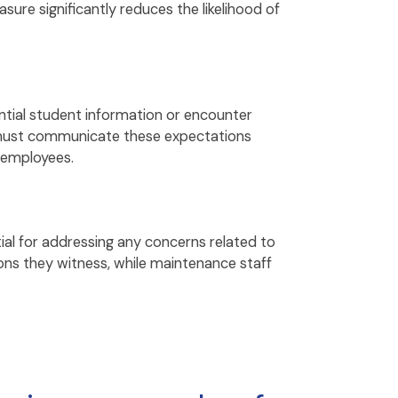
ure significantly reduces the likelihood of
tial student information or encounter
ls must communicate these expectations
 employees.
al for addressing any concerns related to
ons they witness, while maintenance staff