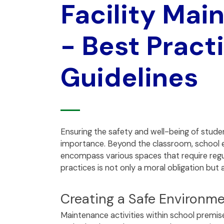
Facility Mai
- Best Pract
Guidelines
Ensuring the safety and well-being of stude
importance. Beyond the classroom, school 
encompass various spaces that require regul
practices is not only a moral obligation but
Creating a Safe Environme
Maintenance activities within school premise