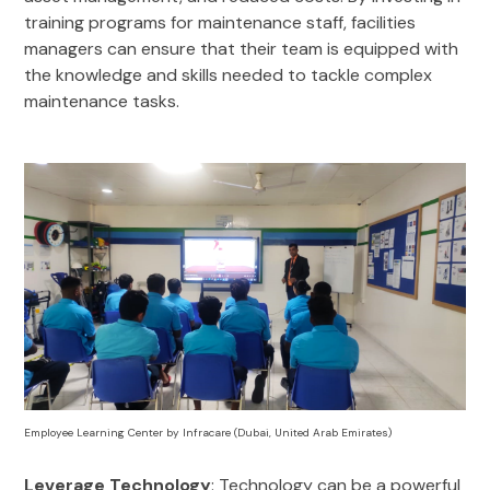
training programs for maintenance staff, facilities
managers can ensure that their team is equipped with
the knowledge and skills needed to tackle complex
maintenance tasks.
Employee Learning Center by Infracare (Dubai, United Arab Emirates)
Leverage Technology
: Technology can be a powerful