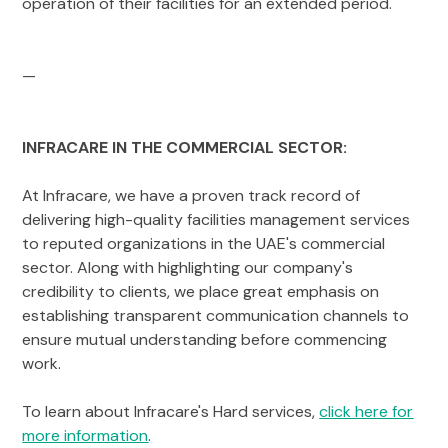
operation of their facilities for an extended period.
—
INFRACARE IN THE COMMERCIAL SECTOR:
At Infracare, we have a proven track record of
delivering high-quality facilities management services
to reputed organizations in the UAE's commercial
sector. Along with highlighting our company's
credibility to clients, we place great emphasis on
establishing transparent communication channels to
ensure mutual understanding before commencing
work.
To learn about Infracare's Hard services,
click here for
more information
.