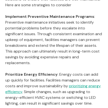
Here are some strategies to consider
Implement Preventive Maintenance Programs
:
Preventive maintenance initiatives seek to identify
potential problems before they escalate into
significant issues. Through consistent examination and
upkeep of equipment, facilities managers can prevent
breakdowns and extend the lifespan of their assets.
This approach can ultimately result in long-term cost
savings by avoiding expensive repairs and
replacements.
Prioritize Energy Efficiency
: Energy costs can add
up quickly for facilities. Facilities managers can reduce
costs and improve sustainability by
prioritizing energy
efficiency
. Simple changes, such as upgrading to
energy-efficient HVAC systems or switching to LED
lighting, can result in significant savings over time.