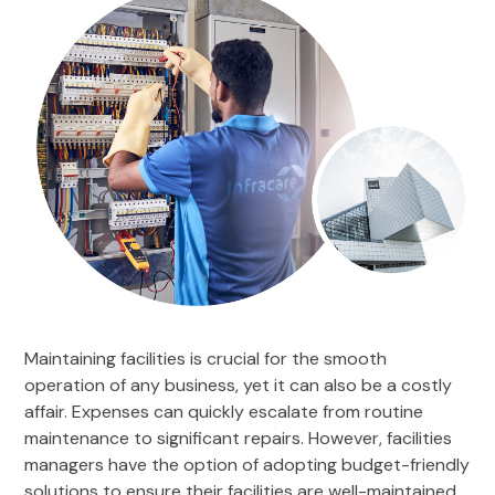
Maintaining facilities is crucial for the smooth
operation of any business, yet it can also be a costly
affair. Expenses can quickly escalate from routine
maintenance to significant repairs. However, facilities
managers have the option of adopting budget-friendly
solutions to ensure their facilities are well-maintained.