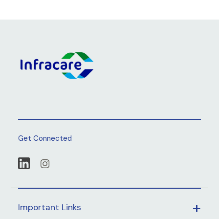
Get Connected
Important Links