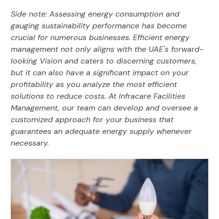
Side note: Assessing energy consumption and
gauging sustainability performance has become
crucial for numerous businesses. Efficient energy
management not only aligns with the UAE's forward-
looking Vision and caters to discerning customers,
but it can also have a significant impact on your
profitability as you analyze the most efficient
solutions to reduce costs. At Infracare Facilities
Management, our team can develop and oversee a
customized approach for your business that
guarantees an adequate energy supply whenever
necessary.