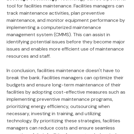
tool for facilities maintenance. Facilities managers can
track maintenance activities, plan preventive
maintenance, and monitor equipment performance by
implementing a computerized maintenance
management system (CMMS). This can assist in
identifying potential issues before they become major
issues and enables more efficient use of maintenance
resources and staff.
In conclusion, facilities maintenance doesn't have to
break the bank. Facilities managers can optimize their
budgets and ensure long-term maintenance of their
facilities by adopting cost-effective measures such as
implementing preventive maintenance programs,
prioritizing energy efficiency, outsourcing when
necessary, investing in training, and utilizing
technology. By prioritizing these strategies, facilities
managers can reduce costs and ensure seamless