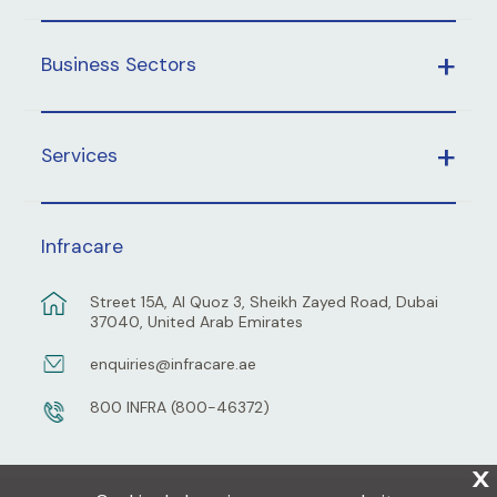
Business Sectors
Services
Infracare
Street 15A, Al Quoz 3, Sheikh Zayed Road, Dubai
37040, United Arab Emirates
enquiries@infracare.ae
800 INFRA (800-46372)
X