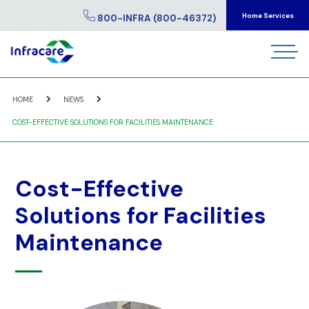
Home Services
800-INFRA (800-46372)
HOME
NEWS
COST-EFFECTIVE SOLUTIONS FOR FACILITIES MAINTENANCE
Cost-Effective
Solutions for Facilities
Maintenance