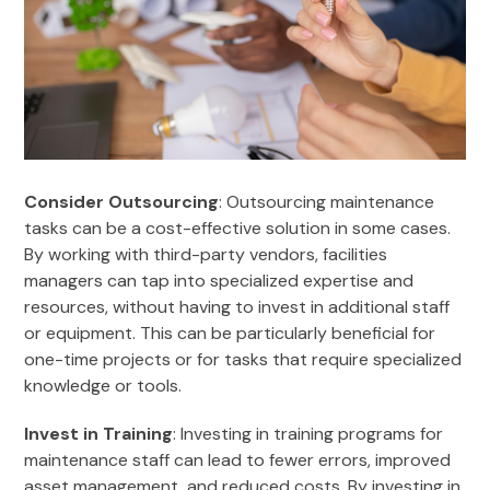
Consider Outsourcing
: Outsourcing maintenance
tasks can be a cost-effective solution in some cases.
By working with third-party vendors, facilities
managers can tap into specialized expertise and
resources, without having to invest in additional staff
or equipment. This can be particularly beneficial for
one-time projects or for tasks that require specialized
knowledge or tools.
Invest in Training
: Investing in training programs for
maintenance staff can lead to fewer errors, improved
asset management, and reduced costs. By investing in