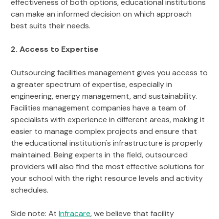
effectiveness of both options, educational institutions
can make an informed decision on which approach
best suits their needs.
2. Access to Expertise
Outsourcing facilities management gives you access to
a greater spectrum of expertise, especially in
engineering, energy management, and sustainability.
Facilities management companies have a team of
specialists with experience in different areas, making it
easier to manage complex projects and ensure that
the educational institution's infrastructure is properly
maintained. Being experts in the field, outsourced
providers will also find the most effective solutions for
your school with the right resource levels and activity
schedules.
Side note: At
Infracare
, we believe that facility