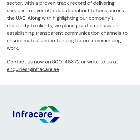
sector, with a proven track record of delivering
services to over 50 educational institutions across
the UAE. Along with highlighting our company's
credibility to clients, we place great emphasis on
establishing transparent communication channels to
ensure mutual understanding before commencing
work.
Contact us now on 800-46372 or write to us at
enquiries@infracare.ae