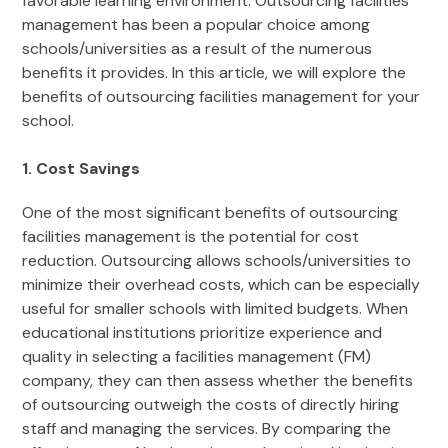
favorable learning environment. Outsourcing facilities
management has been a popular choice among
schools/universities as a result of the numerous
benefits it provides. In this article, we will explore the
benefits of outsourcing facilities management for your
school.
1. Cost Savings
One of the most significant benefits of outsourcing
facilities management is the potential for cost
reduction. Outsourcing allows schools/universities to
minimize their overhead costs, which can be especially
useful for smaller schools with limited budgets. When
educational institutions prioritize experience and
quality in selecting a facilities management (FM)
company, they can then assess whether the benefits
of outsourcing outweigh the costs of directly hiring
staff and managing the services. By comparing the