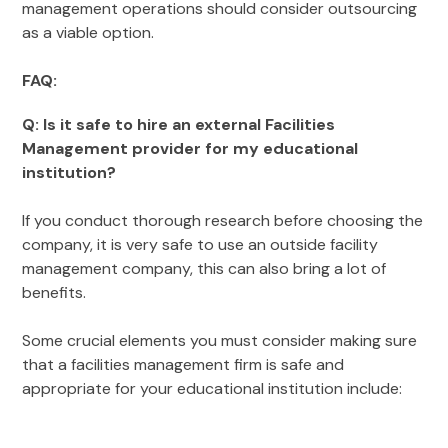
management operations should consider outsourcing
as a viable option.
FAQ:
Q: Is it safe to hire an external Facilities
Management provider for my educational
institution?
If you conduct thorough research before choosing the
company, it is very safe to use an outside facility
management company, this can also bring a lot of
benefits.
Some crucial elements you must consider making sure
that a facilities management firm is safe and
appropriate for your educational institution include: