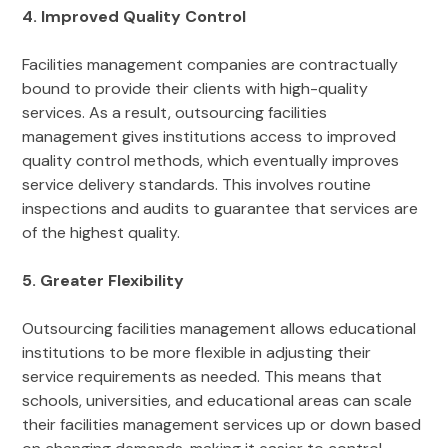
4. Improved Quality Control
Facilities management companies are contractually
bound to provide their clients with high-quality
services. As a result, outsourcing facilities
management gives institutions access to improved
quality control methods, which eventually improves
service delivery standards. This involves routine
inspections and audits to guarantee that services are
of the highest quality.
5. Greater Flexibility
Outsourcing facilities management allows educational
institutions to be more flexible in adjusting their
service requirements as needed. This means that
schools, universities, and educational areas can scale
their facilities management services up or down based