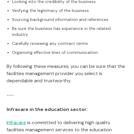
Looking into the credibility of the business
Verifying the legitimacy of the business
Sourcing background information and references
Be sure the business has experience in the related
industry
Carefully reviewing any contract terms
Organizing effective lines of communication
By following these measures, you can be sure that the
facilities management provider you select is
dependable and trustworthy.
---
Infracare in the education sector:
Infracare
is committed to delivering high quality
facilities management services to the education