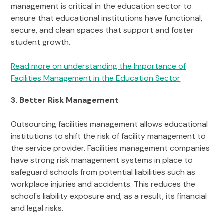
management is critical in the education sector to
ensure that educational institutions have functional,
secure, and clean spaces that support and foster
student growth.
Read more on understanding the Importance of
Facilities Management in the Education Sector
3. Better Risk Management
Outsourcing facilities management allows educational
institutions to shift the risk of facility management to
the service provider. Facilities management companies
have strong risk management systems in place to
safeguard schools from potential liabilities such as
workplace injuries and accidents. This reduces the
school's liability exposure and, as a result, its financial
and legal risks.