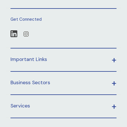
Get Connected
Important Links
Business Sectors
Services