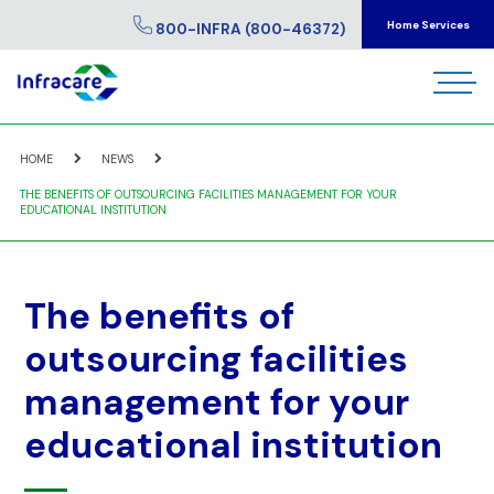
Home Services
800-INFRA (800-46372)
HOME
NEWS
THE BENEFITS OF OUTSOURCING FACILITIES MANAGEMENT FOR YOUR
EDUCATIONAL INSTITUTION
The benefits of
outsourcing facilities
management for your
educational institution