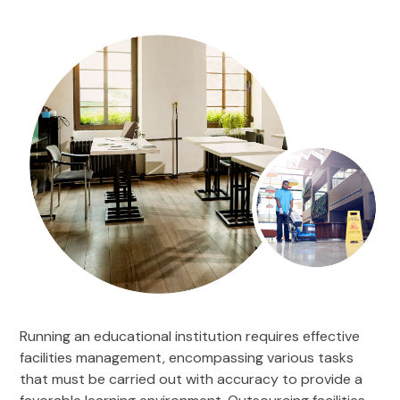
Running an educational institution requires effective
facilities management, encompassing various tasks
that must be carried out with accuracy to provide a