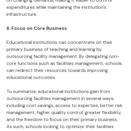
on changing demands, making it easier to control
expenditures while maintaining the institution's
infrastructure.
6. Focus on Core Business
Educational institutions can concentrate on their
primary business of teaching and learning by
outsourcing facility management. By delegating non-
core functions such as facilities management, schools
can redirect their resources towards improving
educational outcomes.
To summarize, educational institutions gain from
outsourcing facilities management in several ways,
including cost savings, access to expertise, better risk
management, higher quality control, greater flexibility,
and the freedom to focus on their primary business.
As such, schools looking to optimize their facilities